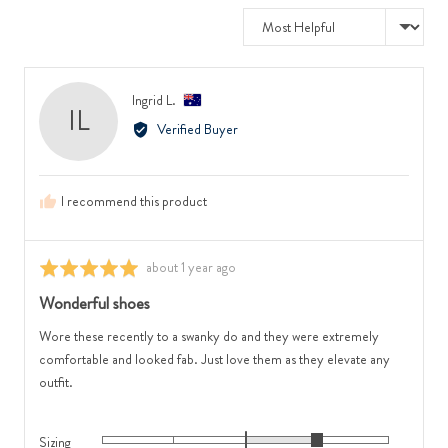
to
where
Sort by
2,
minus
where
2
minus
is
Reviewed
Ingrid L.
2
Runs
IL
by
is
Small,
Verified Buyer
Ingrid
Feels
0
L.,
Narrow,
is
from
0
True
I recommend this product
Australia
is
to
Feels
Size
Regular
and
Review
about 1 year ago
Rated
and
2
posted
5
2
Wonderful shoes
is
out
is
Runs
of
Wore these recently to a swanky do and they were extremely
Feels
Large
5
comfortable and looked fab. Just love them as they elevate any
Wide
outfit.
Sizing
Rated