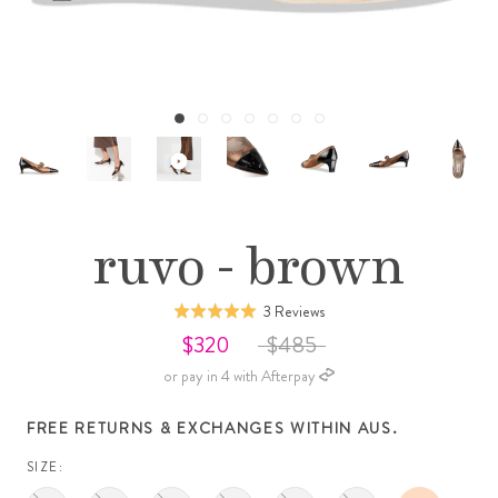
ruvo - brown
Click
Based
3 Reviews
Rated
to
on
5.0
$320
$485
go
3
out
or pay in 4 with Afterpay
to
reviews
of
reviews
5
FREE RETURNS & EXCHANGES WITHIN AUS.
SIZE: