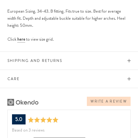
European Sizing. 34-43. B fitting. Fits true to size. Best for average
width fit. Depth and adjustable buckle suitable for higher arches. Heel
height: 50mm.
Click
here
to view size grid.
SHIPPING AND RETURNS
CARE
WRITE A REVIEW
average
out
5.0
rating
of
Based on 3 reviews
5