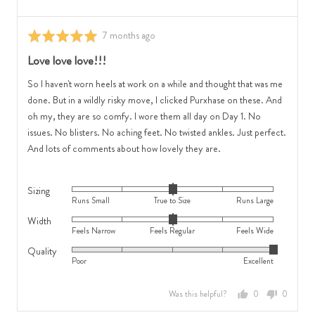
Feels
0
Narrow,
is
0
Review
True
7 months ago
Rated
is
posted
to
5
Love love love!!!
Feels
Size
out
Regular
and
of
So I haven't worn heels at work on a while and thought that was me
and
2
5
done. But in a wildly risky move, I clicked Purxhase on these. And
2
is
oh my, they are so comfy. I wore them all day on Day 1. No
is
Runs
issues. No blisters. No aching feet. No twisted ankles. Just perfect.
Feels
Large
And lots of comments about how lovely they are.
Wide
Sizing
Rated
Runs Small
True to Size
Runs Large
0
Width
Rated
on
Feels Narrow
Feels Regular
Feels Wide
0
a
Quality
Rated
on
scale
Poor
Excellent
5
a
of
out
scale
minus
Was this helpful?
0
0
of
of
2
people
people