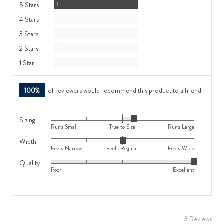
Reviews
5 Stars
3
Reviews
4 Stars
0
Reviews
3 Stars
0
Reviews
2 Stars
0
Reviews
1 Star
0
100%
of reviewers would recommend this product to a friend
Sizing
Rated
Runs Small
True to Size
Runs Large
0
Width
Rated
on
Feels Narrow
Feels Regular
Feels Wide
0
a
Quality
Rated
on
scale
Poor
Excellent
5
a
of
out
scale
minus
of
of
2
5
minus
to
3 Reviews
2
2,