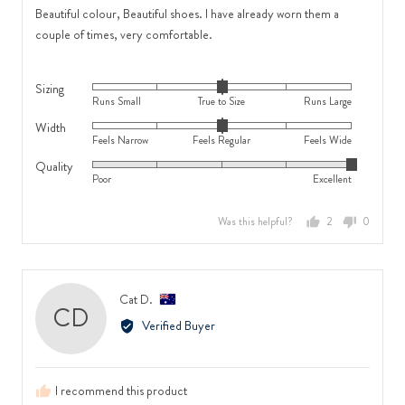
Regular
and
of
Beautiful colour, Beautiful shoes. I have already worn them a
and
2
5
couple of times, very comfortable.
2
is
is
Runs
Sizing
Feels
Large
Rated
Runs Small
True to Size
Runs Large
Wide
0
Width
Rated
on
Feels Narrow
Feels Regular
Feels Wide
0
a
Quality
Rated
on
scale
Poor
Excellent
5
a
of
out
scale
minus
Was this helpful?
2
0
of
of
2
people
people
5
minus
to
voted
voted
2
2,
yes
no
to
where
Reviewed
Cat D.
CD
2,
minus
by
Verified Buyer
where
2
Cat
minus
is
D.,
2
Runs
from
is
Small,
I recommend this product
Australia