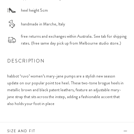
heel height 5cm
handmade in Marche, Italy
free returns and exchanges within Australia. See tab for shipping
rates. (free same day pick up from Melbourne studio store.)
DESCRIPTION
habbot ‘ruvo’ women’s mary-jane pumps are a stylish new season
update on our popular point toe heel. These two-tone brogue heels in
metallic brown and black patent leathers, feature an adjustable mary-
jane strap that sits across the instep, adding a fashionable accent that
also holds your foot in place
SIZE AND FIT