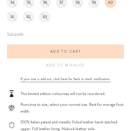
34
35
36
37
38
39
40
41
42
43
Size guide
ADD TO CART
ADD TO WISHLIST
If your size is sold out, click here for ‘back in stock’ notification.
This limited edition colourway will not be reordered.
Runs true to size, select your normal size. Best for average foot
width.
100% Italian patent and metallic foiled leather hand-stitched
upper. Full leather lining. Nubuck leather sole.