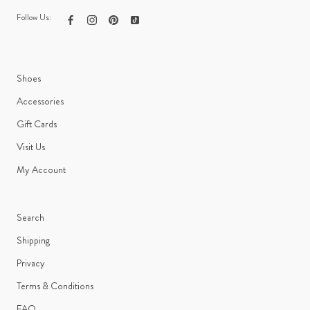
Follow Us:
Shoes
Accessories
Gift Cards
Visit Us
My Account
Search
Shipping
Privacy
Terms & Conditions
FAQ