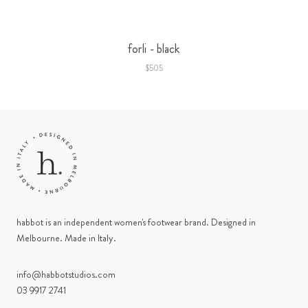
forli - black
$505
habbot is an independent women's footwear brand. Designed in
Melbourne. Made in Italy.
info@habbotstudios.com
03 9917 2741