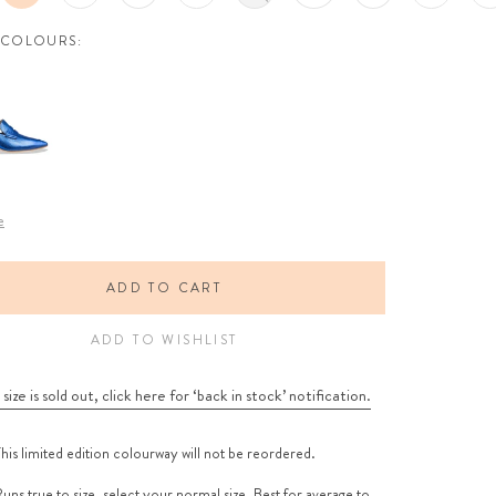
 COLOURS:
e
ADD TO CART
ADD TO WISHLIST
 size is sold out, click here for ‘back in stock’ notification.
his limited edition colourway will not be reordered.
uns true to size, select your normal size. Best for average to