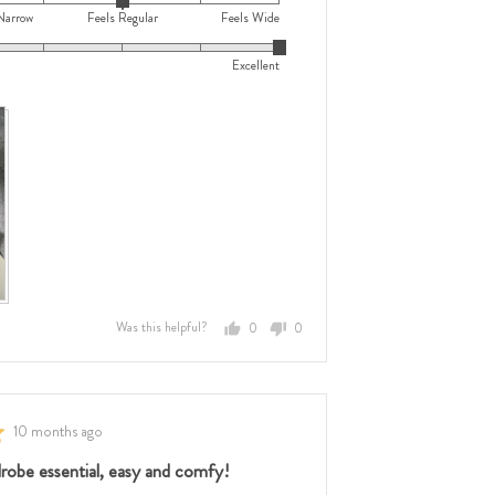
Narrow
Feels Regular
Feels Wide
Excellent
e
e
,
Was this helpful?
0
0
people
people
voted
voted
w,
yes
no
Review
10 months ago
posted
ar
robe essential, easy and comfy!