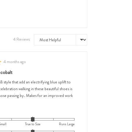
e
Sort by
4 Reviews
e
Review
4 months ago
,
posted
 cobalt
w,
 & style that add an electrifying blue uplift to
celebration walking in these beautiful shoes is
hose passing by. Makes for an improved work
ar
Small
True to Size
Runs Large