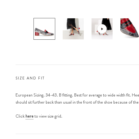
SIZE AND FIT
European Sizing. 34-43. B fitting. Best for average to wide width fit. He
should sit further back than usual in the front of the shoe because of th
Click
here
to view size grid.