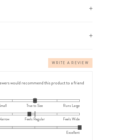
WRITE A REVIEW
iewers would recommend this product to a friend
Small
True to Size
Runs Large
Narrow
Feels Regular
Feels Wide
Excellent