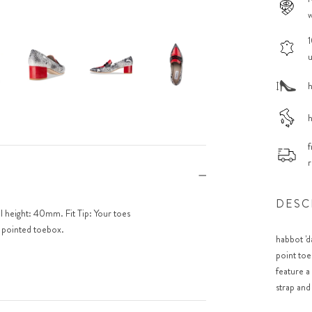
w
1
u
h
h
f
r
DESC
el height: 40mm. Fit Tip: Your toes
e pointed toebox.
habbot 'd
point toe
feature a
strap and