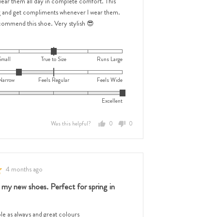
wear them all day in complete comfort. This
,
g and get compliments whenever I wear them.
w,
ecommend this shoe. Very stylish 😎
Small
True to Size
Runs Large
ar
Narrow
Feels Regular
Feels Wide
Excellent
Was this helpful?
0
0
people
people
voted
voted
yes
no
e
Review
4 months ago
posted
e
 my new shoes. Perfect for spring in
e as always and great colours
,