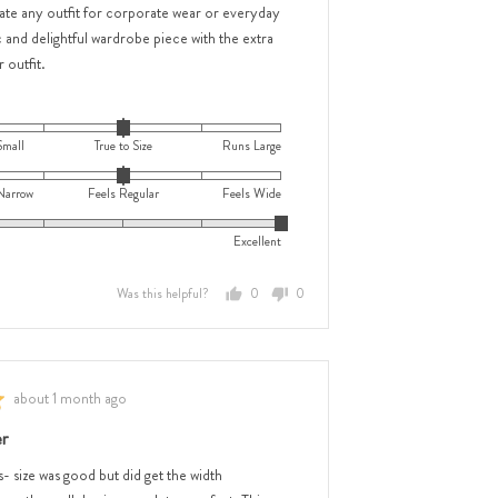
ate any outfit for corporate wear or everyday
 and delightful wardrobe piece with the extra
 outfit.
Small
True to Size
Runs Large
Narrow
Feels Regular
Feels Wide
Excellent
Was this helpful?
0
0
people
people
voted
voted
yes
no
e
Review
about 1 month ago
posted
e
r
s- size was good but did get the width