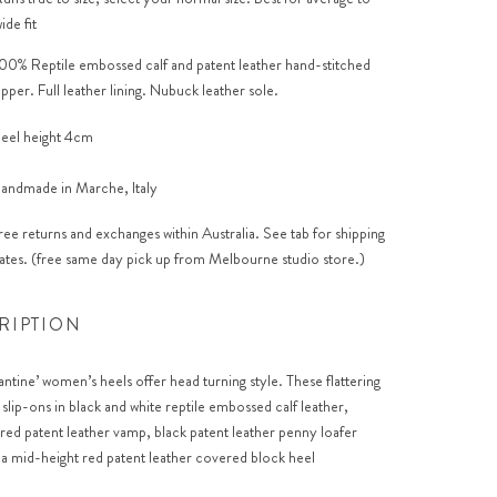
ide fit
00% Reptile embossed calf and patent leather hand-stitched
pper. Full leather lining. Nubuck leather sole.
eel height 4cm
andmade in Marche, Italy
ree returns and exchanges within Australia. See tab for shipping
ates. (free same day pick up from Melbourne studio store.)
RIPTION
antine’ women’s heels offer head turning style. These flattering
 slip-ons in black and white reptile embossed calf leather,
 red patent leather vamp, black patent leather penny loafer
 a mid-height red patent leather covered block heel