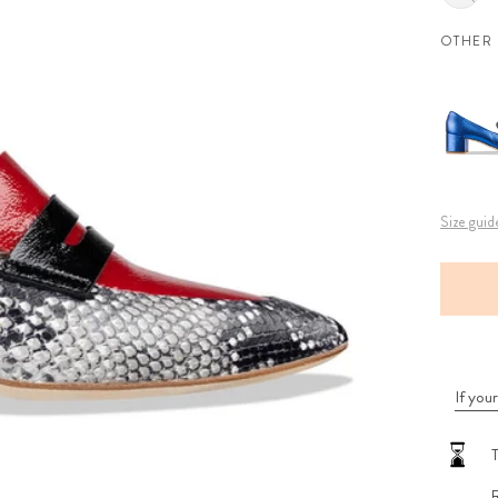
OTHER
Size guid
If your
T
R