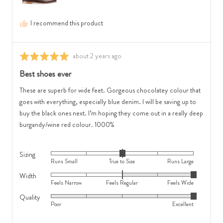
is
Runs
Feels
Large
I recommend this product
Wide
Review
about 2 years ago
Rated
posted
5
Best shoes ever
out
of
These are superb for wide feet. Gorgeous chocolatey colour that
5
goes with everything, especially blue denim. I will be saving up to
buy the black ones next. I’m hoping they come out in a really deep
burgandy/wine red colour. 1000%
Sizing
Rated
Runs Small
True to Size
Runs Large
0
Width
Rated
on
Feels Narrow
Feels Regular
Feels Wide
2
a
Quality
Rated
on
scale
Poor
Excellent
5
a
of
out
scale
minus