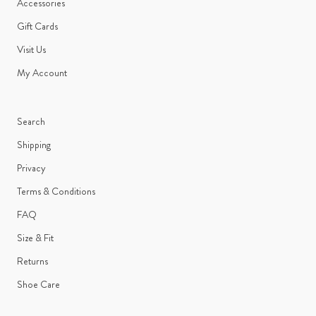
Accessories
Gift Cards
Visit Us
My Account
Search
Shipping
Privacy
Terms & Conditions
FAQ
Size & Fit
Returns
Shoe Care