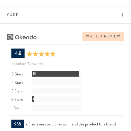
CARE
WRITE A REVIEW
average
out
4.8
rating
of
Based on 19 reviews
5
Reviews
5 Stars
18
Reviews
4 Stars
0
Reviews
3 Stars
0
Review
2 Stars
1
Reviews
1 Star
0
95%
of reviewers would recommend this product to a friend