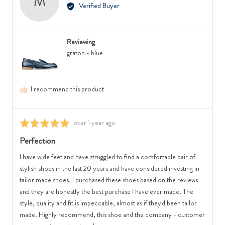
M
by
Verified Buyer
where
2
Monica,
minus
is
from
2
Runs
Australia
is
Small,
Reviewing
Feels
0
graton - blue
Narrow,
is
0
True
is
to
I recommend this product
Feels
Size
Regular
and
and
2
Review
over 1 year ago
Rated
2
is
posted
5
Perfection
is
Runs
out
Feels
Large
of
I have wide feet and have struggled to find a comfortable pair of
Wide
5
stylish shoes in the last 20 years and have considered investing in
tailor made shoes. I purchased these shoes based on the reviews
and they are honestly the best purchase I have ever made. The
style, quality and fit is impeccable, almost as if they'd been tailor
made. Highly recommend, this shoe and the company - customer