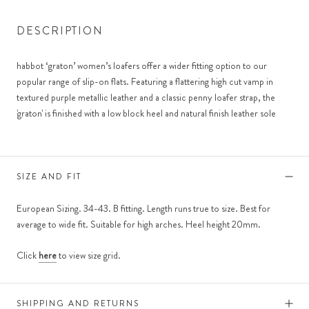
DESCRIPTION
habbot ‘graton’ women’s loafers offer a wider fitting option to our
popular range of slip-on flats. Featuring a flattering high cut vamp in
textured purple metallic leather and a classic penny loafer strap, the
'graton' is finished with a low block heel and natural finish leather sole
SIZE AND FIT
European Sizing. 34-43. B fitting. Length runs true to size. Best for
average to wide fit. Suitable for high arches. Heel height 20mm.
Click
here
to view size grid.
SHIPPING AND RETURNS