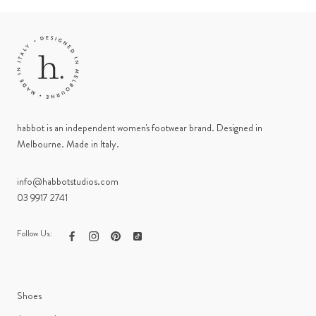
habbot is an independent women's footwear brand. Designed in
Melbourne. Made in Italy.
info@habbotstudios.com
03 9917 2741
Follow Us:
Shoes