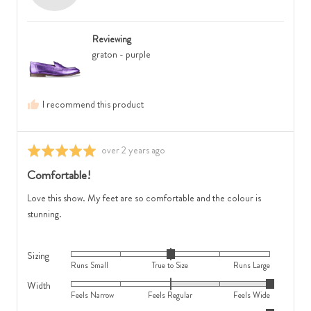
is
to
R.,
Feels
Size
from
Regular
and
Reviewing
Australia
and
2
graton - purple
2
is
is
Runs
Feels
Large
I recommend this product
Wide
Review
over 2 years ago
Rated
posted
5
Comfortable!
out
of
Love this show. My feet are so comfortable and the colour is
5
stunning.
Sizing
Rated
Runs Small
True to Size
Runs Large
0
Width
Rated
on
Feels Narrow
Feels Regular
Feels Wide
2
a