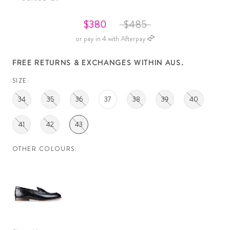
$380
$485
or pay in 4 with Afterpay
FREE RETURNS & EXCHANGES WITHIN AUS.
SIZE:
34
35
36
37
38
39
40
41
42
43
OTHER COLOURS: