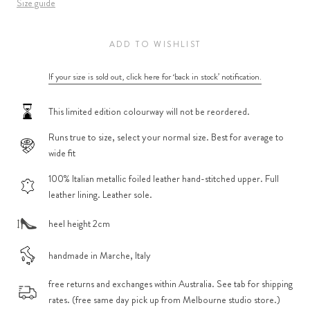
Size guide
ADD TO WISHLIST
If your size is sold out, click here for ‘back in stock’ notification.
This limited edition colourway will not be reordered.
Runs true to size, select your normal size. Best for average to
wide fit
100% Italian metallic foiled leather hand-stitched upper. Full
leather lining. Leather sole.
heel height 2cm
handmade in Marche, Italy
free returns and exchanges within Australia. See tab for shipping
rates. (free same day pick up from Melbourne studio store.)