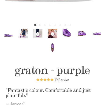
graton - purple
Click
Based
19 Reviews
Rated
to
on
4.8
go
19
Fantastic colour. Comfortable and just
out
to
reviews
plain fab.
of
reviews
5
— Janice C.