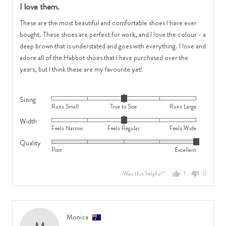
I love them.
out
of
These are the most beautiful and comfortable shoes I have ever
5
bought. These shoes are perfect for work, and I love the colour - a
deep brown that is understated and goes with everything. I love and
adore all of the Habbot shoes that I have purchased over the
years, but I think these are my favourite yet!
Sizing
Rated
Runs Small
True to Size
Runs Large
0
Width
Rated
on
Feels Narrow
Feels Regular
Feels Wide
0
a
Quality
Rated
on
scale
Poor
Excellent
5
a
of
out
scale
minus
Was this helpful?
1
0
of
of
2
person
people
5
minus
to
voted
voted
2
2,
yes
no
to
where
Reviewed
Monica
2,
minus