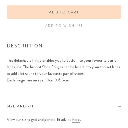
ADD TO CART
ADD TO WISHLIST
DESCRIPTION
This detachable fringe enables you to customise your favourite pair of
laces ups. The habbot Shoe Fringes can be laced into your top set laces
to add a bit spunk to your favourite pair of shoes
Each fringe measures at 10cm X 6.5cm
SIZE AND FIT
View our sizing grid and general fit advice
here
.