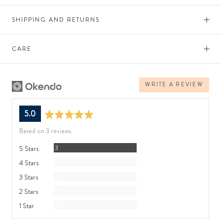
SHIPPING AND RETURNS
CARE
WRITE A REVIEW
average
out
5.0
rating
of
Based on 3 reviews
5
Reviews
5 Stars
3
Reviews
4 Stars
0
Reviews
3 Stars
0
Reviews
2 Stars
0
Reviews
1 Star
0