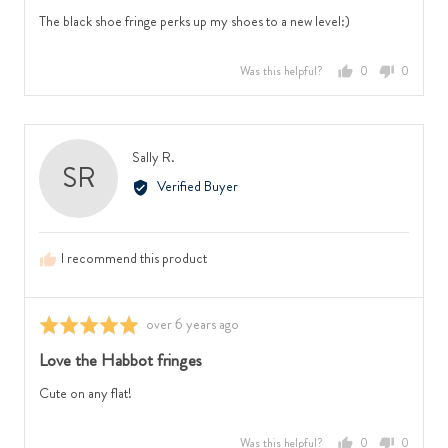
of
The black shoe fringe perks up my shoes to a new level:)
5
Was this helpful?
0
0
people
people
voted
voted
yes
no
Reviewed
Sally R.
SR
by
Verified Buyer
Sally
R.
I recommend this product
Review
over 6 years ago
Rated
posted
5
Love the Habbot fringes
out
of
Cute on any flat!
5
Was this helpful?
0
0