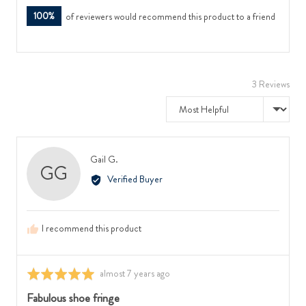
100%
of reviewers would recommend this product to a friend
3 Reviews
Sort by
Reviewed
Gail G.
GG
by
Verified Buyer
Gail
G.
I recommend this product
Review
almost 7 years ago
Rated
posted
5
Fabulous shoe fringe
out