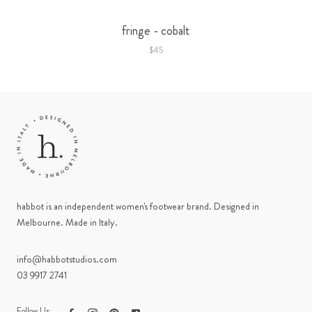
fringe - cobalt
$45
habbot is an independent women's footwear brand. Designed in
Melbourne. Made in Italy.
info@habbotstudios.com
03 9917 2741
Follow Us: