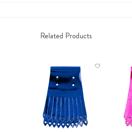
Related Products