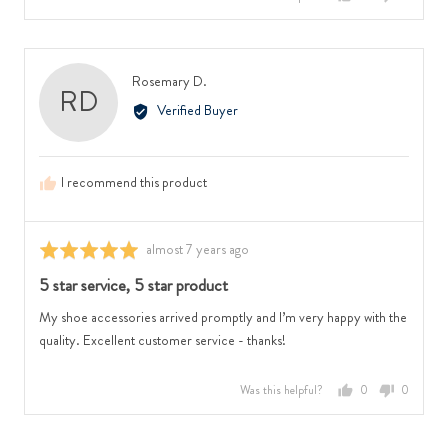
people
people
voted
voted
yes
no
Reviewed
Rosemary D.
RD
by
Verified Buyer
Rosemary
D.
I recommend this product
Review
almost 7 years ago
Rated
posted
5
5 star service, 5 star product
out
of
My shoe accessories arrived promptly and I’m very happy with the
5
quality. Excellent customer service - thanks!
Was this helpful?
0
0
people
people
voted
voted
yes
no