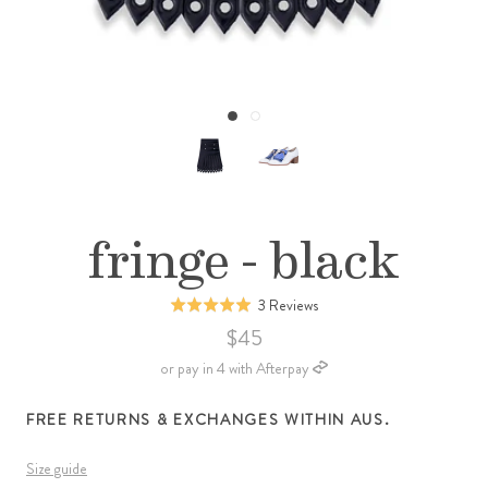
fringe - black
Click
Based
3 Reviews
Rated
to
on
5.0
$45
go
3
out
or pay in 4 with Afterpay
to
reviews
of
reviews
5
FREE RETURNS & EXCHANGES WITHIN AUS.
Size guide