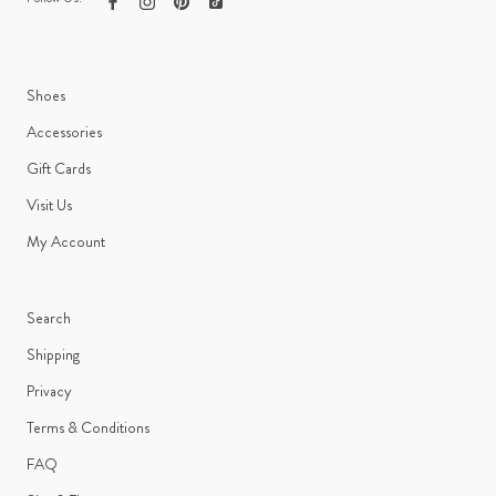
Shoes
Accessories
Gift Cards
Visit Us
My Account
Search
Shipping
Privacy
Terms & Conditions
FAQ