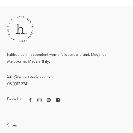
habbot is an independent women's footwear brand. Designed in
Melbourne. Made in Italy.
info@habbotstudios.com
03 9917 2741
Follow Us:
Shoes