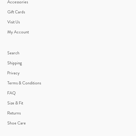
Accessories
Gift Cards
Visit Us
My Account
Search
Shipping
Privacy
Terms & Conditions
FAQ
Size & Fit
Returns
Shoe Care