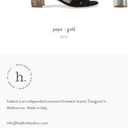
pepe - gold
$465
habbot is an independent women's footwear brand. Designed in
Melbourne. Made in Italy.
info@habbotstudios.com