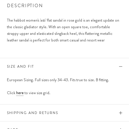
DESCRIPTION
The habbot women's 'asti' flat sandal in rose gold is an elegant update on
the classic gladiator style. With an open square toe, comfortable
strappy upper and elasticated slingback heel, this flattering metallic
leather sandal is perfect for both smart casual and resort wear
SIZE AND FIT
European Sizing. Full sizes only 34-43. Fits true to size. B fitting.
Click
here
to view size grid.
SHIPPING AND RETURNS