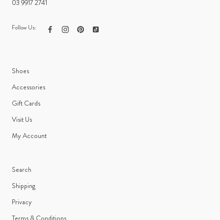
03 9917 2741
Follow Us:
Shoes
Accessories
Gift Cards
Visit Us
My Account
Search
Shipping
Privacy
Terms & Conditions