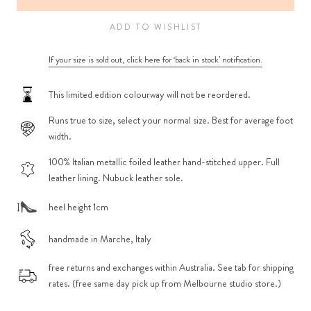
ADD TO WISHLIST
If your size is sold out, click here for ‘back in stock’ notification.
This limited edition colourway will not be reordered.
Runs true to size, select your normal size. Best for average foot
width.
100% Italian metallic foiled leather hand-stitched upper. Full
leather lining. Nubuck leather sole.
heel height 1cm
handmade in Marche, Italy
free returns and exchanges within Australia. See tab for shipping
rates. (free same day pick up from Melbourne studio store.)