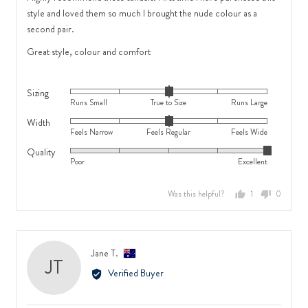
Wide
5
style and loved them so much I brought the nude colour as a
second pair.
Great style, colour and comfort
Sizing
Rated
Runs Small
True to Size
Runs Large
0
Width
Rated
on
Feels Narrow
Feels Regular
Feels Wide
0
a
Quality
Rated
on
scale
Poor
Excellent
5
a
of
out
scale
minus
Was this helpful?
1
0
of
of
2
person
people
5
minus
to
voted
voted
2
2,
yes
no
to
where
Reviewed
Jane T.
JT
2,
minus
by
Verified Buyer
where
2
Jane
minus
is
T.,
2
Runs