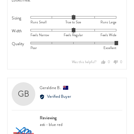
Looks freat
Wide
5
Sizing
Rated
Runs Small
True to Size
Runs Large
0
Width
Rated
on
Feels Narrow
Feels Regular
Feels Wide
0
a
Quality
Rated
on
scale
Poor
Excellent
5
a
of
out
scale
minus
Was this helpful?
0
0
of
of
2
people
people
5
minus
to
voted
voted
2
2,
yes
no
to
where
Reviewed
Geraldine B.
GB
2,
minus
by
Verified Buyer
where
2
Geraldine
minus
is
B.,
2
Runs
from
is
Small,
Reviewing
Australia
Feels
0
asti - blue red
Narrow,
is