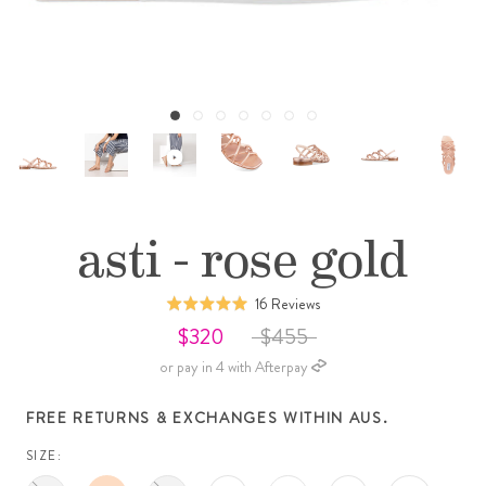
asti - rose gold
Click
Based
16 Reviews
Rated
to
on
4.9
$320
$455
go
16
out
or pay in 4 with Afterpay
to
reviews
of
reviews
5
FREE RETURNS & EXCHANGES WITHIN AUS.
SIZE: