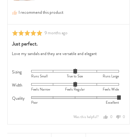
0
True
is
to
I recommend this product
Feels
Size
Regular
and
and
2
Review
9 months ago
Rated
2
is
posted
5
Just perfect.
is
Runs
out
Feels
Large
of
Love my sandals and they are versatile and elegant
Wide
5
Sizing
Rated
Runs Small
True to Size
Runs Large
0
Width
Rated
on
Feels Narrow
Feels Regular
Feels Wide
0
a
Quality
Rated
on
scale
Poor
Excellent
5
a
of
out
scale
minus
Was this helpful?
0
0
of
of
2
people
people
5
minus
to
voted
voted
2
2,
yes
no