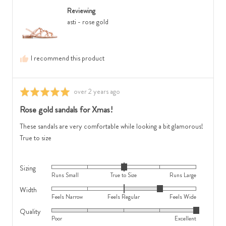
from
is
Small,
Reviewing
Australia
Feels
0
asti - rose gold
Narrow,
is
0
True
is
to
I recommend this product
Feels
Size
Regular
and
and
2
Review
over 2 years ago
Rated
2
is
posted
5
Rose gold sandals for Xmas!
is
Runs
out
Feels
Large
of
These sandals are very comfortable while looking a bit glamorous!
Wide
5
True to size
Sizing
Rated
Runs Small
True to Size
Runs Large
0
Width
Rated
on
Feels Narrow
Feels Regular
Feels Wide
1
a
Quality
Rated
on
scale
Poor
Excellent
5
a
of