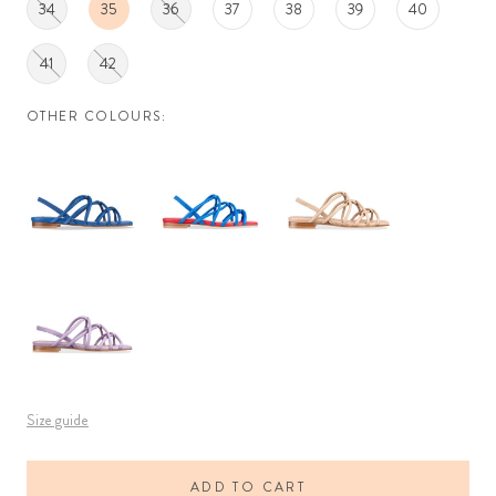
34
35
36
37
38
39
40
41
42
OTHER COLOURS:
Size guide
ADD TO CART