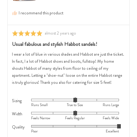
Regular
and
and
2
I recommend this product
2
is
is
Runs
Feels
Large
Review
almost 2 years ago
Rated
Wide
posted
5
Usual fabulous and stylish Habbot sandels!
out
of
I wear a lot of blue in various shades and Habbot are just the ticket.
5
In fact, l a lot of Habbot shoes and boots, fullstop! My home
shouts Habbot of many styles from floor to ceiling of my
apartment. Letting a "shoe-nut" loose on the entire Habbot range
is truly glorious! Thank you also for catering for size 5 feet!
Sizing
Rated
Runs Small
True to Size
Runs Large
0
Width
Rated
on
Feels Narrow
Feels Regular
Feels Wide
0
a
Quality
Rated
on
scale
Poor
Excellent
5
a
of