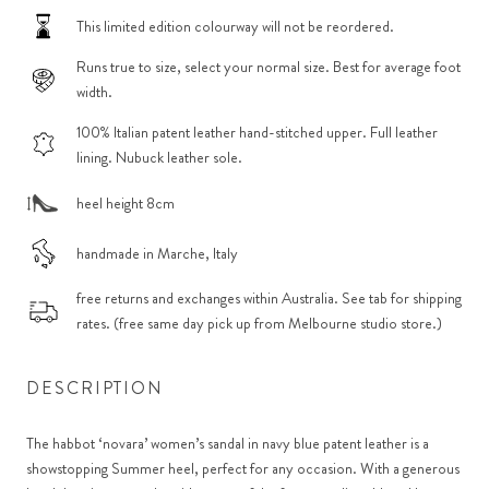
This limited edition colourway will not be reordered.
Runs true to size, select your normal size. Best for average foot
width.
100% Italian patent leather hand-stitched upper. Full leather
lining. Nubuck leather sole.
heel height 8cm
handmade in Marche, Italy
free returns and exchanges within Australia. See tab for shipping
rates. (free same day pick up from Melbourne studio store.)
DESCRIPTION
The habbot ‘novara’ women’s sandal in navy blue patent leather is a
showstopping Summer heel, perfect for any occasion. With a generous