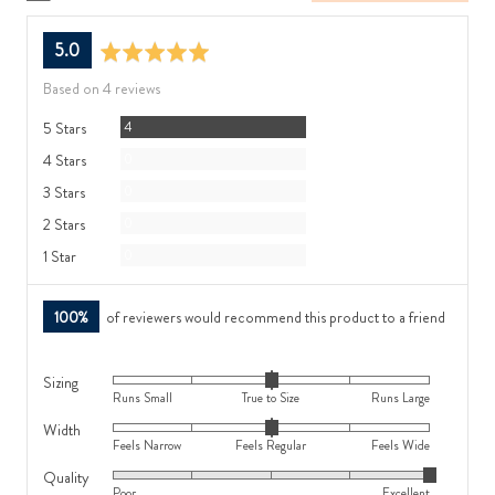
average
out
5.0
rating
of
Based on 4 reviews
5
Reviews
5 Stars
4
Reviews
4 Stars
0
Reviews
3 Stars
0
Reviews
2 Stars
0
Reviews
1 Star
0
100%
of reviewers would recommend this product to a friend
Sizing
Rated
Runs Small
True to Size
Runs Large
0
Width
Rated
on
Feels Narrow
Feels Regular
Feels Wide
0
a
Quality
Rated
on
scale
Poor
Excellent