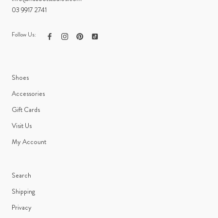
03 9917 2741
Follow Us:
Shoes
Accessories
Gift Cards
Visit Us
My Account
Search
Shipping
Privacy