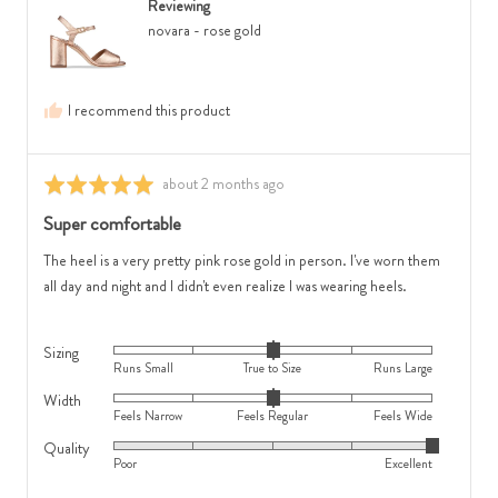
is
Small,
Reviewing
Australia
Feels
0
novara - rose gold
Narrow,
is
0
True
is
to
I recommend this product
Feels
Size
Regular
and
and
2
Review
about 2 months ago
Rated
2
is
posted
5
Super comfortable
is
Runs
out
Feels
Large
of
The heel is a very pretty pink rose gold in person. I've worn them
Wide
5
all day and night and I didn't even realize I was wearing heels.
Sizing
Rated
Runs Small
True to Size
Runs Large
0
Width
Rated
on
Feels Narrow
Feels Regular
Feels Wide
0
a
Quality
Rated
on
scale
Poor
Excellent
5
a
of