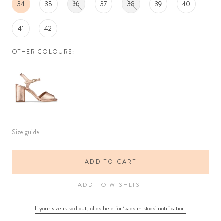
34
35
36
37
38
39
40
41
42
OTHER COLOURS:
Size guide
ADD TO CART
ADD TO WISHLIST
If your size is sold out, click here for ‘back in stock’ notification.