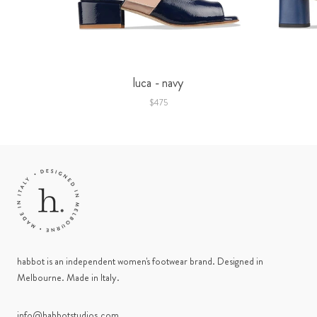
luca - navy
$475
habbot is an independent women's footwear brand. Designed in
Melbourne. Made in Italy.
info@habbotstudios.com