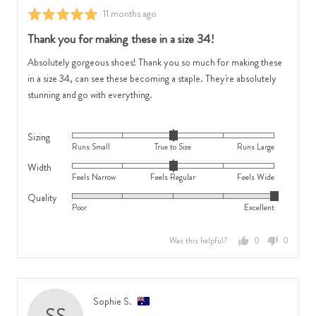
Feels
Large
Review
11 months ago
Rated
Wide
posted
5
Thank you for making these in a size 34!
out
of
Absolutely gorgeous shoes! Thank you so much for making these
5
in a size 34, can see these becoming a staple. They're absolutely
stunning and go with everything.
Sizing
Rated
Runs Small
True to Size
Runs Large
0
Width
Rated
on
Feels Narrow
Feels Regular
Feels Wide
0
a
Quality
Rated
on
scale
Poor
Excellent
5
a
of
out
scale
minus
Was this helpful?
0
0
of
of
2
people
people
5
minus
to
voted
voted
2
2,
yes
no
to
where
Reviewed
Sophie S.
SS
2,
minus
by