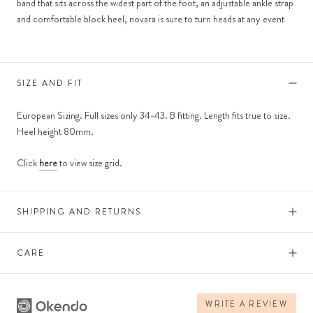
band that sits across the widest part of the foot, an adjustable ankle strap
and comfortable block heel, novara is sure to turn heads at any event
SIZE AND FIT
European Sizing. Full sizes only 34-43. B fitting. Length fits true to size.
Heel height 80mm.
Click
here
to view size grid.
SHIPPING AND RETURNS
CARE
WRITE A REVIEW