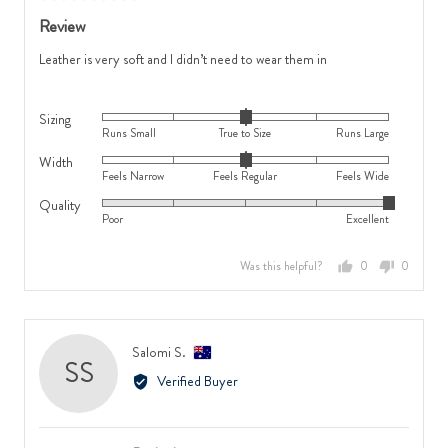
2
is
posted
5
Review
is
Runs
out
Feels
Large
of
Leather is very soft and I didn’t need to wear them in
Wide
5
Sizing
Rated
Runs Small
True to Size
Runs Large
0
Width
Rated
on
Feels Narrow
Feels Regular
Feels Wide
0
a
Quality
Rated
on
scale
Poor
Excellent
5
a
of
out
scale
minus
Was this helpful?
0
0
of
of
2
people
people
5
minus
to
voted
voted
2
2,
yes
no
to
where
Reviewed
Salomi S.
SS
2,
minus
by
Verified Buyer
where
2
Salomi
minus
is
S.,
2
Runs
from