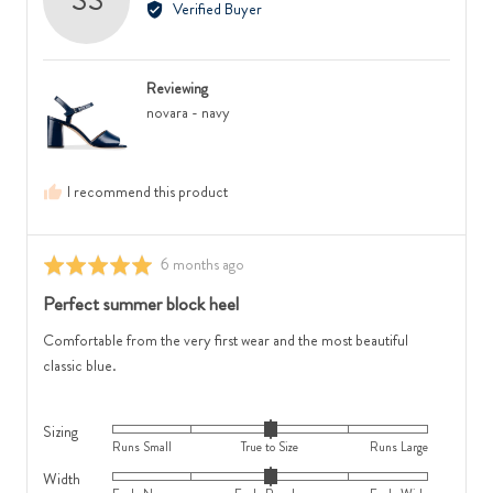
Verified Buyer
where
2
Sophie
minus
is
S.,
2
Runs
from
is
Small,
Reviewing
Australia
Feels
0
novara - navy
Narrow,
is
0
True
is
to
I recommend this product
Feels
Size
Regular
and
and
2
Review
6 months ago
Rated
2
is
posted
5
Perfect summer block heel
is
Runs
out
Feels
Large
of
Comfortable from the very first wear and the most beautiful
Wide
5
classic blue.
Sizing
Rated
Runs Small
True to Size
Runs Large
0
Width
Rated
on