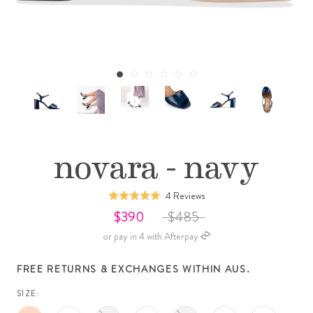
novara - navy
Click
Based
4 Reviews
Rated
to
on
5.0
$390
$485
go
4
out
or pay in 4 with Afterpay
to
reviews
of
reviews
5
FREE RETURNS & EXCHANGES WITHIN AUS.
SIZE: